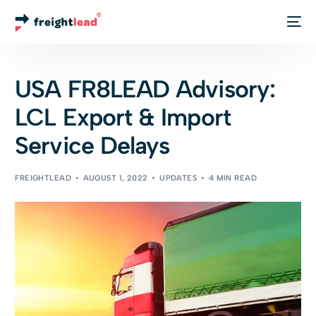
Track Your Order
USA FR8LEAD Advisory:
LCL Export & Import
Service Delays
FREIGHTLEAD
AUGUST 1, 2022
UPDATES
4 MIN READ