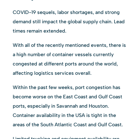
COVID-19 sequels, labor shortages, and strong
demand still impact the global supply chain. Lead
times remain extended.
With all of the recently mentioned events, there is
a high number of container vessels currently
congested at different ports around the world,
affecting logistics services overall.
Within the past few weeks, port congestion has
become worse on the East Coast and Gulf Coast
ports, especially in Savannah and Houston.
Container availability in the USA is tight in the
areas of the South Atlantic Coast and Gulf Coast.
Limited trucking and equipment availability are