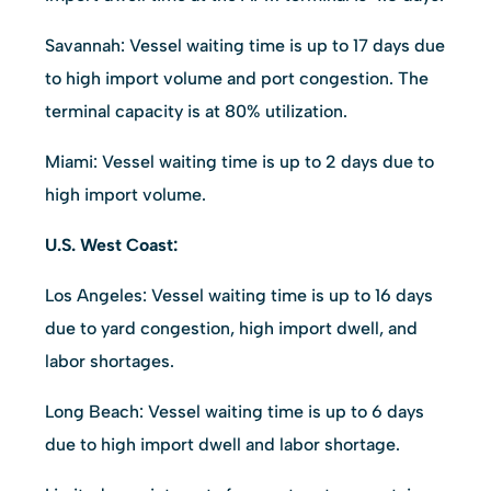
Savannah: Vessel waiting time is up to 17 days due
to high import volume and port congestion. The
terminal capacity is at 80% utilization.
Miami: Vessel waiting time is up to 2 days due to
high import volume.
U.S. West Coast:
Los Angeles: Vessel waiting time is up to 16 days
due to yard congestion, high import dwell, and
labor shortages.
Long Beach: Vessel waiting time is up to 6 days
due to high import dwell and labor shortage.