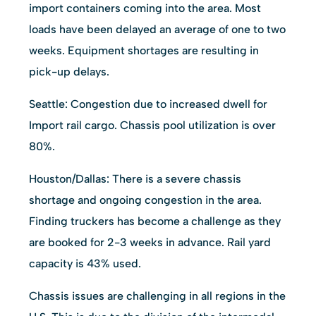
import containers coming into the area. Most
loads have been delayed an average of one to two
weeks. Equipment shortages are resulting in
pick-up delays.
Seattle: Congestion due to increased dwell for
Import rail cargo. Chassis pool utilization is over
80%.
Houston/Dallas: There is a severe chassis
shortage and ongoing congestion in the area.
Finding truckers has become a challenge as they
are booked for 2-3 weeks in advance. Rail yard
capacity is 43% used.
Chassis issues are challenging in all regions in the