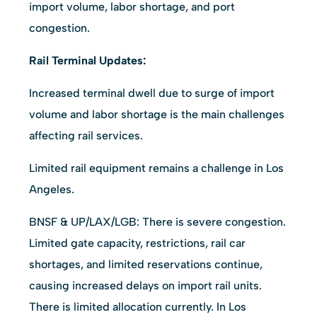
import volume, labor shortage, and port
congestion.
Rail Terminal Updates:
Increased terminal dwell due to surge of import
volume and labor shortage is the main challenges
affecting rail services.
Limited rail equipment remains a challenge in Los
Angeles.
BNSF & UP/LAX/LGB: There is severe congestion.
Limited gate capacity, restrictions, rail car
shortages, and limited reservations continue,
causing increased delays on import rail units.
There is limited allocation currently. In Los