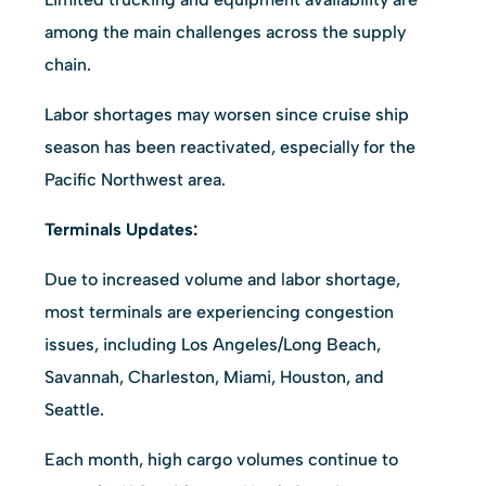
among the main challenges across the supply
chain.
Labor shortages may worsen since cruise ship
season has been reactivated, especially for the
Pacific Northwest area.
Terminals Updates:
Due to increased volume and labor shortage,
most terminals are experiencing congestion
issues, including Los Angeles/Long Beach,
Savannah, Charleston, Miami, Houston, and
Seattle.
Each month, high cargo volumes continue to