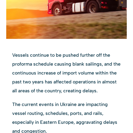
Vessels continue to be pushed further off the
proforma schedule causing blank sailings, and the
continuous increase of import volume within the
past two years has affected operations in almost
all areas of the country, creating delays.
The current events in Ukraine are impacting
vessel routing, schedules, ports, and rails,
especially in Eastern Europe, aggravating delays
and congestion.