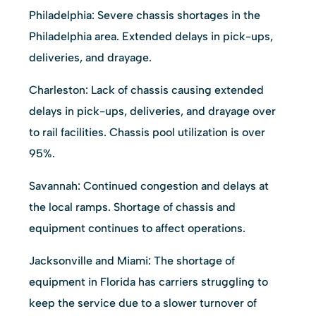
Philadelphia: Severe chassis shortages in the
Philadelphia area. Extended delays in pick-ups,
deliveries, and drayage.
Charleston: Lack of chassis causing extended
delays in pick-ups, deliveries, and drayage over
to rail facilities. Chassis pool utilization is over
95%.
Savannah: Continued congestion and delays at
the local ramps. Shortage of chassis and
equipment continues to affect operations.
Jacksonville and Miami: The shortage of
equipment in Florida has carriers struggling to
keep the service due to a slower turnover of