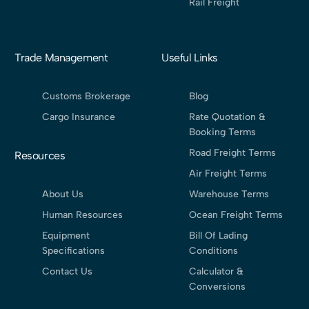
Rail Freight
Trade Management
Useful Links
Customs Brokerage
Blog
Cargo Insurance
Rate Quotation &
Booking Terms
Road Freight Terms
Resources
Air Freight Terms
About Us
Warehouse Terms
Human Resources
Ocean Freight Terms
Equipment
Bill Of Lading
Specifications
Conditions
Contact Us
Calculator &
Conversions