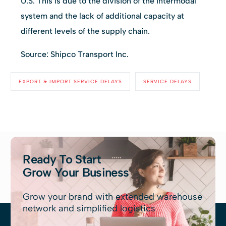
U.S. This is due to the division of the intermodal
system and the lack of additional capacity at
different levels of the supply chain.
Source: Shipco Transport Inc.
EXPORT & IMPORT SERVICE DELAYS
SERVICE DELAYS
Ready To Start
Grow Your Business
Grow your brand with extended warehouse
network and simplified logistics