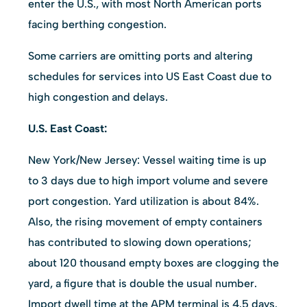
enter the U.S., with most North American ports
facing berthing congestion.
Some carriers are omitting ports and altering
schedules for services into US East Coast due to
high congestion and delays.
U.S. East Coast:
New York/New Jersey: Vessel waiting time is up
to 3 days due to high import volume and severe
port congestion. Yard utilization is about 84%.
Also, the rising movement of empty containers
has contributed to slowing down operations;
about 120 thousand empty boxes are clogging the
yard, a figure that is double the usual number.
Import dwell time at the APM terminal is 4.5 days.