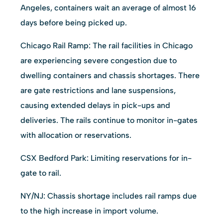
Angeles, containers wait an average of almost 16
days before being picked up.
Chicago Rail Ramp: The rail facilities in Chicago
are experiencing severe congestion due to
dwelling containers and chassis shortages. There
are gate restrictions and lane suspensions,
causing extended delays in pick-ups and
deliveries. The rails continue to monitor in-gates
with allocation or reservations.
CSX Bedford Park: Limiting reservations for in-
gate to rail.
NY/NJ: Chassis shortage includes rail ramps due
to the high increase in import volume.