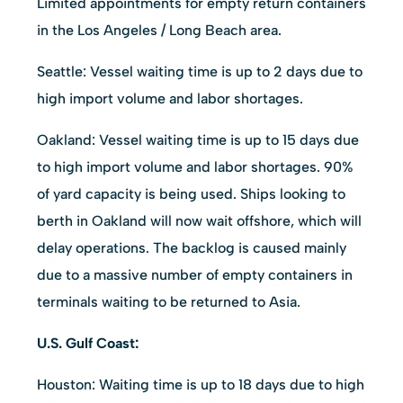
Limited appointments for empty return containers
in the Los Angeles / Long Beach area.
Seattle: Vessel waiting time is up to 2 days due to
high import volume and labor shortages.
Oakland: Vessel waiting time is up to 15 days due
to high import volume and labor shortages. 90%
of yard capacity is being used. Ships looking to
berth in Oakland will now wait offshore, which will
delay operations. The backlog is caused mainly
due to a massive number of empty containers in
terminals waiting to be returned to Asia.
U.S. Gulf Coast:
Houston: Waiting time is up to 18 days due to high