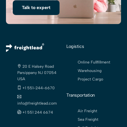
Talk to expert
Logistics
Online Fullfillment
20 E Halsey Road
Warehousing
Parsippany NJ 07054
USA
Project Cargo
+1 551-244-6670
Transportation
info@freightlead.com
Air Freight
+1 551 244 6674
Sea Freight