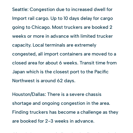
Seattle: Congestion due to increased dwell for
Import rail cargo. Up to 10 days delay for cargo
going to Chicago. Most truckers are booked 2
weeks or more in advance with limited trucker
capacity. Local terminals are extremely
congested, all import containers are moved to a
closed area for about 6 weeks. Transit time from
Japan which is the closest port to the Pacific
Northwest is around 62 days.
Houston/Dallas: There is a severe chassis
shortage and ongoing congestion in the area.
Finding truckers has become a challenge as they
are booked for 2-3 weeks in advance.