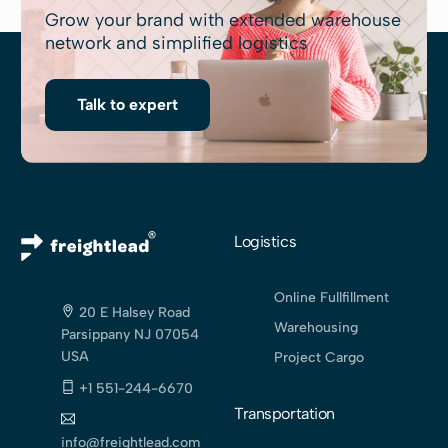
Grow your brand with extended warehouse
network and simplified logistics
Talk to expert
Logistics
Online Fullfillment
20 E Halsey Road
Warehousing
Parsippany NJ 07054
USA
Project Cargo
+1 551-244-6670
Transportation
info@freightlead.com