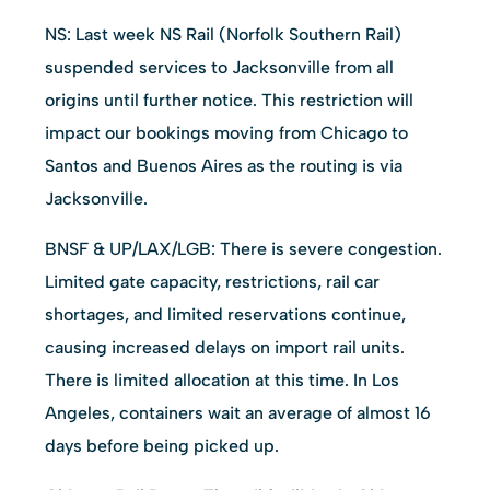
NS: Last week NS Rail (Norfolk Southern Rail)
suspended services to Jacksonville from all
origins until further notice. This restriction will
impact our bookings moving from Chicago to
Santos and Buenos Aires as the routing is via
Jacksonville.
BNSF & UP/LAX/LGB: There is severe congestion.
Limited gate capacity, restrictions, rail car
shortages, and limited reservations continue,
causing increased delays on import rail units.
There is limited allocation at this time. In Los
Angeles, containers wait an average of almost 16
days before being picked up.