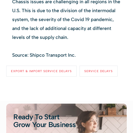
Chassis issues are challenging in all regions in the
U.S. This is due to the division of the intermodal
system, the severity of the Covid 19 pandemic,
and the lack of additional capacity at different
levels of the supply chain.
Source: Shipco Transport Inc.
EXPORT & IMPORT SERVICE DELAYS
SERVICE DELAYS
Ready To Start
Grow Your Business