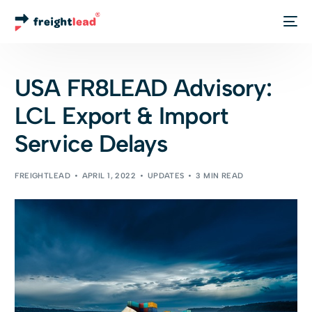
Track Your Order
USA FR8LEAD Advisory:
LCL Export & Import
Service Delays
FREIGHTLEAD
APRIL 1, 2022
UPDATES
3 MIN READ