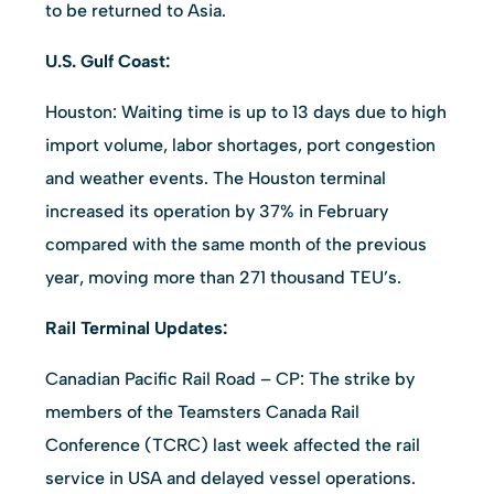
to be returned to Asia.
U.S. Gulf Coast:
Houston: Waiting time is up to 13 days due to high
import volume, labor shortages, port congestion
and weather events. The Houston terminal
increased its operation by 37% in February
compared with the same month of the previous
year, moving more than 271 thousand TEU’s.
Rail Terminal Updates:
Canadian Pacific Rail Road – CP: The strike by
members of the Teamsters Canada Rail
Conference (TCRC) last week affected the rail
service in USA and delayed vessel operations.