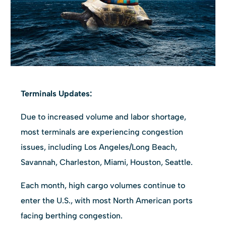
Terminals Updates:
Due to increased volume and labor shortage,
most terminals are experiencing congestion
issues, including Los Angeles/Long Beach,
Savannah, Charleston, Miami, Houston, Seattle.
Each month, high cargo volumes continue to
enter the U.S., with most North American ports
facing berthing congestion.