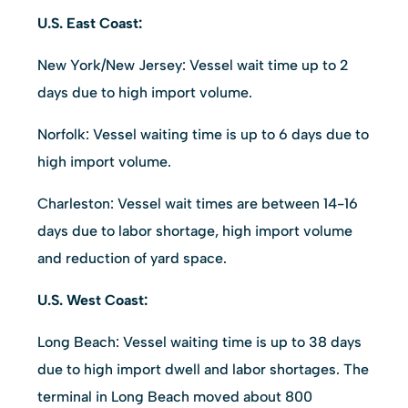
U.S. East Coast:
New York/New Jersey: Vessel wait time up to 2
days due to high import volume.
Norfolk: Vessel waiting time is up to 6 days due to
high import volume.
Charleston: Vessel wait times are between 14-16
days due to labor shortage, high import volume
and reduction of yard space.
U.S. West Coast:
Long Beach: Vessel waiting time is up to 38 days
due to high import dwell and labor shortages. The
terminal in Long Beach moved about 800