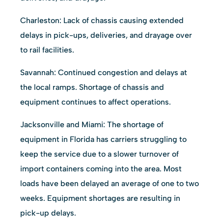
Charleston: Lack of chassis causing extended
delays in pick-ups, deliveries, and drayage over
to rail facilities.
Savannah: Continued congestion and delays at
the local ramps. Shortage of chassis and
equipment continues to affect operations.
Jacksonville and Miami: The shortage of
equipment in Florida has carriers struggling to
keep the service due to a slower turnover of
import containers coming into the area. Most
loads have been delayed an average of one to two
weeks. Equipment shortages are resulting in
pick-up delays.