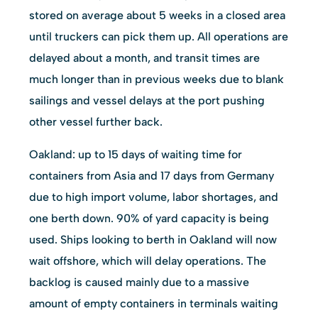
stored on average about 5 weeks in a closed area
until truckers can pick them up. All operations are
delayed about a month, and transit times are
much longer than in previous weeks due to blank
sailings and vessel delays at the port pushing
other vessel further back.
Oakland: up to 15 days of waiting time for
containers from Asia and 17 days from Germany
due to high import volume, labor shortages, and
one berth down. 90% of yard capacity is being
used. Ships looking to berth in Oakland will now
wait offshore, which will delay operations. The
backlog is caused mainly due to a massive
amount of empty containers in terminals waiting