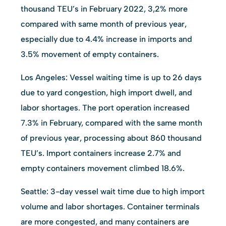
thousand TEU’s in February 2022, 3,2% more
compared with same month of previous year,
especially due to 4.4% increase in imports and
3.5% movement of empty containers.
Los Angeles: Vessel waiting time is up to 26 days
due to yard congestion, high import dwell, and
labor shortages. The port operation increased
7.3% in February, compared with the same month
of previous year, processing about 860 thousand
TEU’s. Import containers increase 2.7% and
empty containers movement climbed 18.6%.
Seattle: 3-day vessel wait time due to high import
volume and labor shortages. Container terminals
are more congested, and many containers are