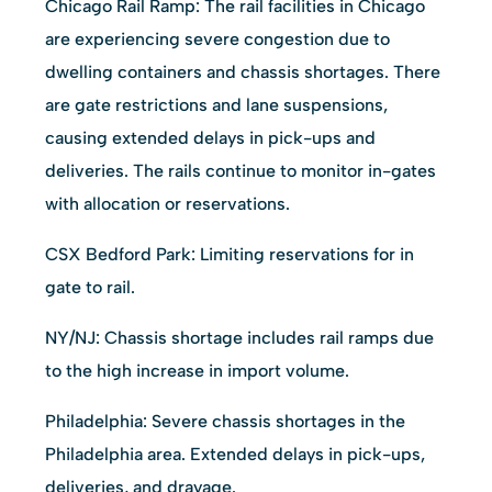
Chicago Rail Ramp: The rail facilities in Chicago
are experiencing severe congestion due to
dwelling containers and chassis shortages. There
are gate restrictions and lane suspensions,
causing extended delays in pick-ups and
deliveries. The rails continue to monitor in-gates
with allocation or reservations.
CSX Bedford Park: Limiting reservations for in
gate to rail.
NY/NJ: Chassis shortage includes rail ramps due
to the high increase in import volume.
Philadelphia: Severe chassis shortages in the
Philadelphia area. Extended delays in pick-ups,
deliveries, and drayage.