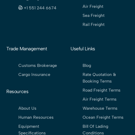
Air Freight
+1 551 244 6674
Sea Freight
Rail Freight
Trade Management
Useful Links
Customs Brokerage
Blog
Cargo Insurance
Rate Quotation &
Booking Terms
Road Freight Terms
Resources
Air Freight Terms
About Us
Warehouse Terms
Human Resources
Ocean Freight Terms
Equipment
Bill Of Lading
Specifications
Conditions