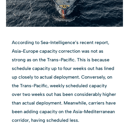
According to Sea-Intelligence’s recent report,
Asia-Europe capacity correction was not as
strong as on the Trans-Pacific. This is because
schedule capacity up to four weeks out has lined
up closely to actual deployment. Conversely, on
the Trans-Pacific, weekly scheduled capacity
over two weeks out has been considerably higher
than actual deployment. Meanwhile, carriers have
been adding capacity on the Asia-Mediterranean
corridor, having scheduled less.