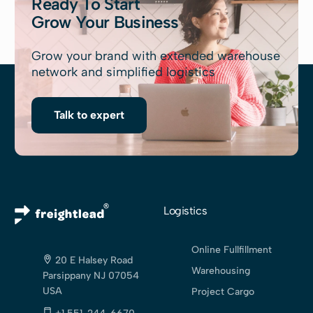
Ready To Start
Grow Your Business
Grow your brand with extended warehouse
network and simplified logistics
Talk to expert
Logistics
Online Fullfillment
20 E Halsey Road
Warehousing
Parsippany NJ 07054
USA
Project Cargo