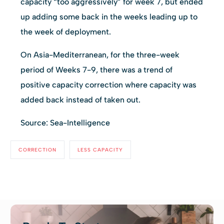
capacity “too aggressively” for week 7, but ended
up adding some back in the weeks leading up to
the week of deployment.
On Asia-Mediterranean, for the three-week
period of Weeks 7-9, there was a trend of
positive capacity correction where capacity was
added back instead of taken out.
Source: Sea-Intelligence
CORRECTION
LESS CAPACITY