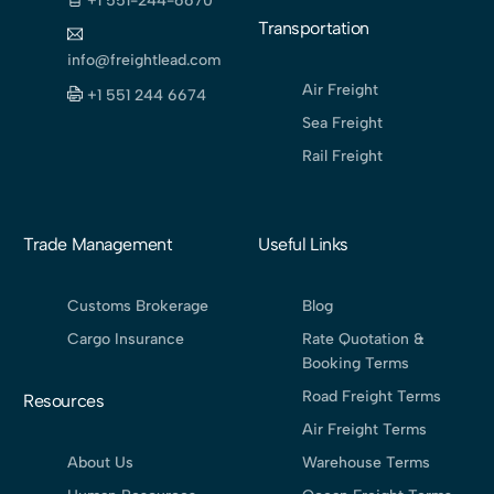
+1 551-244-6670
Transportation
info@freightlead.com
Air Freight
+1 551 244 6674
Sea Freight
Rail Freight
Trade Management
Useful Links
Customs Brokerage
Blog
Cargo Insurance
Rate Quotation &
Booking Terms
Road Freight Terms
Resources
Air Freight Terms
About Us
Warehouse Terms