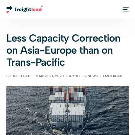
Track Your Order
Less Capacity Correction
on Asia-Europe than on
Trans-Pacific
FREIGHTLEAD
MARCH 21, 2023
ARTICLES
,
NEWS
1 MIN READ