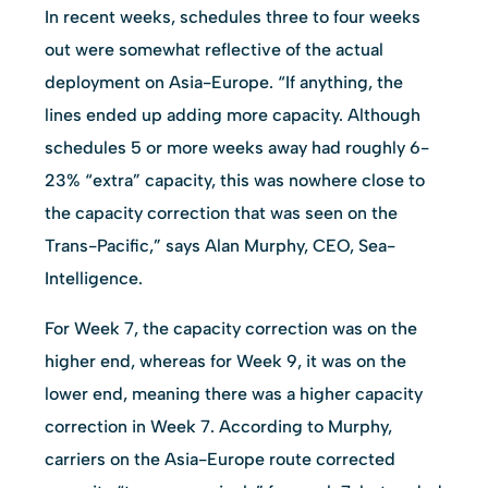
In recent weeks, schedules three to four weeks
out were somewhat reflective of the actual
deployment on Asia-Europe. “If anything, the
lines ended up adding more capacity. Although
schedules 5 or more weeks away had roughly 6-
23% “extra” capacity, this was nowhere close to
the capacity correction that was seen on the
Trans-Pacific,” says Alan Murphy, CEO, Sea-
Intelligence.
For Week 7, the capacity correction was on the
higher end, whereas for Week 9, it was on the
lower end, meaning there was a higher capacity
correction in Week 7. According to Murphy,
carriers on the Asia-Europe route corrected