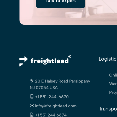
Talk to expert
Logistic
Onli
20 E Halsey Road Parsippany
War
NJ 07054 USA
Pro
+1 551-244-6670
info@freightlead.com
Transpo
+1 551 244 6674