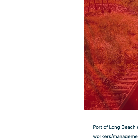
Port of Long Beach 
workers/management 