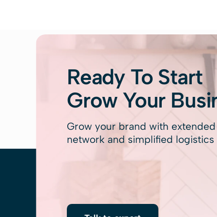
Ready To Start
Grow Your Busi
Grow your brand with extende
network and simplified logistics