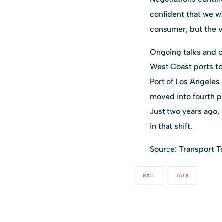
confident that we w
consumer, but the v
Ongoing talks and c
West Coast ports to
Port of Los Angeles 
moved into fourth pl
Just two years ago, 
in that shift.
Source: Transport T
RAIL
TALK