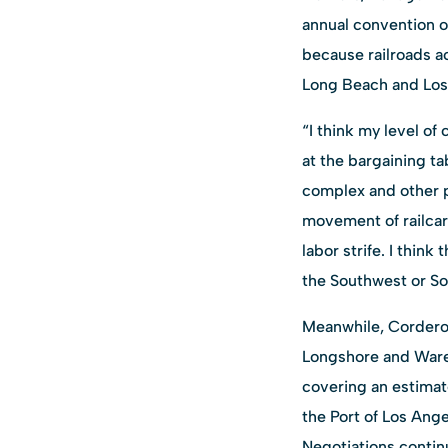
annual convention o
because railroads a
Long Beach and Los 
“I think my level of
at the bargaining ta
complex and other po
movement of railcar
labor strife. I thin
the Southwest or Sou
Meanwhile, Cordero s
Longshore and Ware
covering an estimat
the Port of Los Ang
Negotiations continu