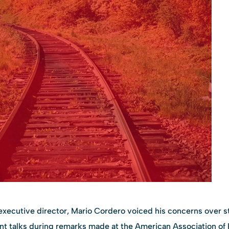
executive director, Mario Cordero voiced his concerns over st
talks during remarks made at the American Association of P