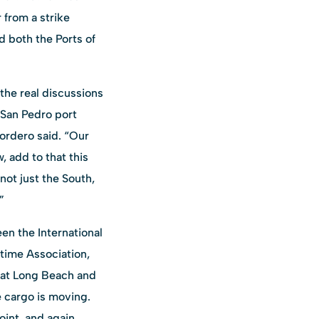
 from a strike
d both the Ports of
 the real discussions
 San Pedro port
Cordero said. “Our
 add to that this
not just the South,
”
en the International
time Association,
 at Long Beach and
e cargo is moving.
oint, and again