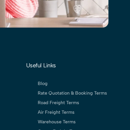
Useful Links
Blog
Rate Quotation & Booking Terms
Road Freight Terms
Air Freight Terms
Warehouse Terms