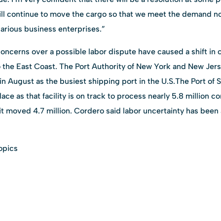
ill continue to move the cargo so that we meet the demand not
arious business enterprises.”
oncerns over a possible labor dispute have caused a shift in 
 the East Coast. The Port Authority of New York and New Jer
in August as the busiest shipping port in the U.S.The Port of 
ace as that facility is on track to process nearly 5.8 million c
it moved 4.7 million. Cordero said labor uncertainty has been a
opics