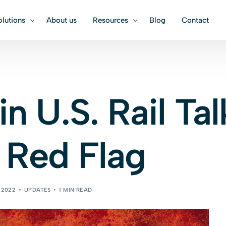
olutions
About us
Resources
Blog
Contact
TATION
TRADE MANAGEMENT
USEFUL LINKS
Equipment Specificat
 Freight
Customs Brokerage
in U.S. Rail Tal
Calculators & Conver
 Freight
Cargo Insurance
 Red Flag
l Freight
Cargo Insurance
 2022
UPDATES
1 MIN READ
Book an i