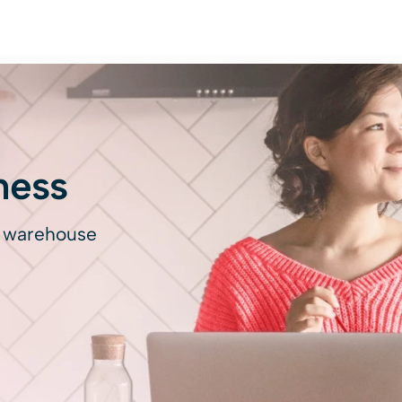
ness
d warehouse