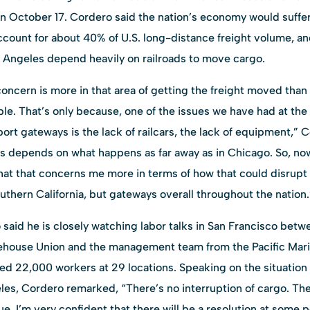
n October 17. Cordero said the nation’s economy would suffer
ccount for about 40% of U.S. long-distance freight volume, an
Angeles depend heavily on railroads to move cargo.
 concern is more in that area of getting the freight moved than
ble. That’s only because, one of the issues we have had at the
rt gateways is the lack of railcars, the lack of equipment,” 
s depends on what happens as far away as in Chicago. So, now,
k that that concerns me more in terms of how that could disrupt 
thern California, but gateways overall throughout the nation.
aid he is closely watching labor talks in San Francisco betwe
house Union and the management team from the Pacific Mari
ed 22,000 workers at 29 locations. Speaking on the situation
eles, Cordero remarked, “There’s no interruption of cargo. Th
e. I’m very confident that there will be a resolution at some p