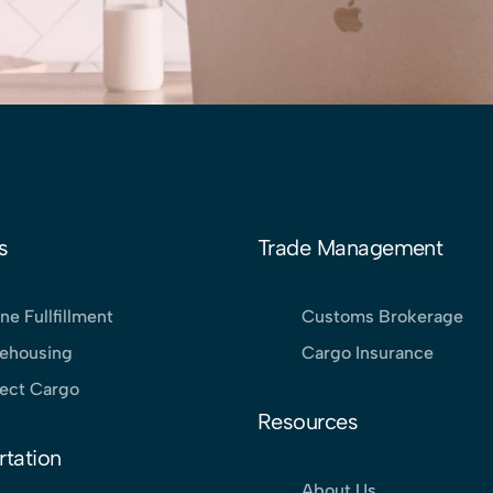
s
Trade Management
ne Fullfillment
Customs Brokerage
ehousing
Cargo Insurance
ject Cargo
Resources
rtation
About Us