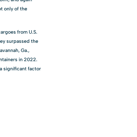
 only of the
cargoes from U.S.
sey surpassed the
Savannah, Ga.,
ontainers in 2022.
 significant factor