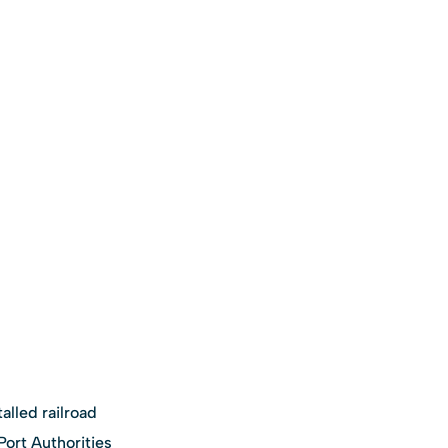
Grow nationally across multiple
locations
alled railroad
ort Authorities