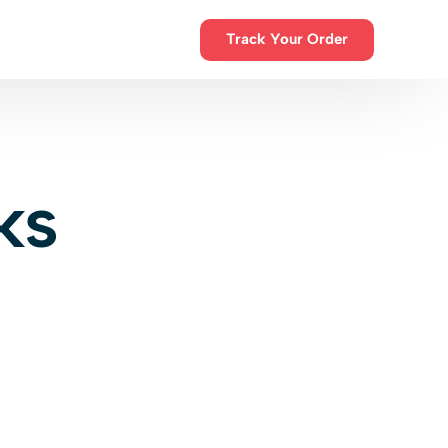
Track Your Order
ions
ks
sions
300+ Happy Customers
Flexible warehouse and office
ntro
space
Choose how you ship