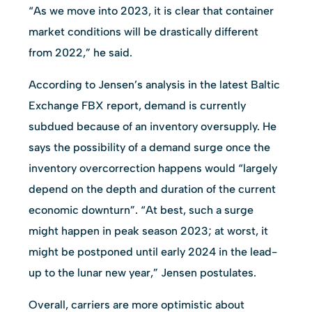
“As we move into 2023, it is clear that container
market conditions will be drastically different
from 2022,” he said.
According to Jensen’s analysis in the latest Baltic
Exchange FBX report, demand is currently
subdued because of an inventory oversupply. He
says the possibility of a demand surge once the
inventory overcorrection happens would “largely
depend on the depth and duration of the current
economic downturn”. “At best, such a surge
might happen in peak season 2023; at worst, it
might be postponed until early 2024 in the lead-
up to the lunar new year,” Jensen postulates.
Overall, carriers are more optimistic about