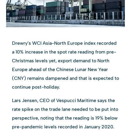
Drewry’s WCI Asia-North Europe index recorded
a 10% increase in the spot rate reading from pre-
Christmas levels yet, export demand to North
Europe ahead of the Chinese Lunar New Year
(CNY) remains dampened and that is expected to
continue post-holiday.
Lars Jensen, CEO of Vespucci Maritime says the
rate spike on the trade lane needed to be put into
perspective, noting that the reading is 19% below
pre-pandemic levels recorded in January 2020.