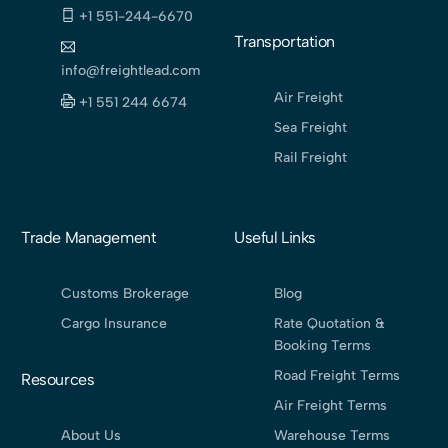
+1 551-244-6670
Transportation
info@freightlead.com
Air Freight
+1 551 244 6674
Sea Freight
Rail Freight
Trade Management
Useful Links
Customs Brokerage
Blog
Cargo Insurance
Rate Quotation &
Booking Terms
Road Freight Terms
Resources
Air Freight Terms
About Us
Warehouse Terms