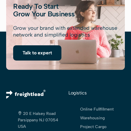
Ready To Start
Grow Your Business
Grow your brand with extended warehouse
network and simplified logistics
Talk to expert
Logistics
Online Fullfillment
20 E Halsey Road
Warehousing
Parsippany NJ 07054
USA
Project Cargo