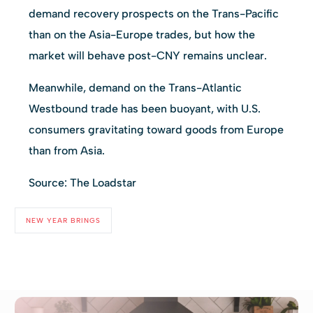
demand recovery prospects on the Trans-Pacific
than on the Asia-Europe trades, but how the
market will behave post-CNY remains unclear.
Meanwhile, demand on the Trans-Atlantic
Westbound trade has been buoyant, with U.S.
consumers gravitating toward goods from Europe
than from Asia.
Source: The Loadstar
NEW YEAR BRINGS