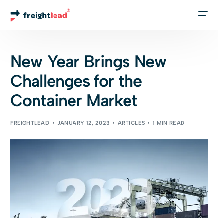
Track Your Order
New Year Brings New
Challenges for the
Container Market
FREIGHTLEAD
JANUARY 12, 2023
ARTICLES
1 MIN READ