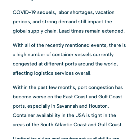
COVID-19 sequels, labor shortages, vacation
periods, and strong demand still impact the
global supply chain. Lead times remain extended.
With all of the recently mentioned events, there is
a high number of container vessels currently
congested at different ports around the world,
affecting logistics services overall.
Within the past few months, port congestion has
become worse on the East Coast and Gulf Coast
ports, especially in Savannah and Houston.
Container availability in the USA is tight in the
areas of the South Atlantic Coast and Gulf Coast.
Limited trucking and equipment availability are