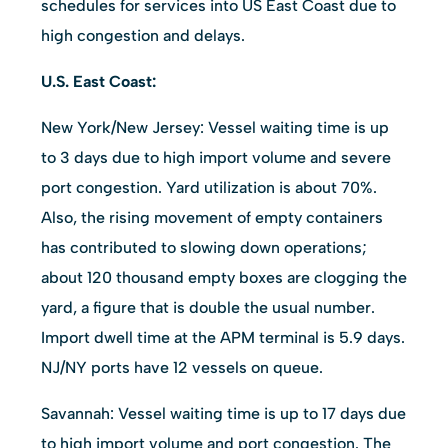
schedules for services into US East Coast due to
high congestion and delays.
U.S. East Coast:
New York/New Jersey: Vessel waiting time is up
to 3 days due to high import volume and severe
port congestion. Yard utilization is about 70%.
Also, the rising movement of empty containers
has contributed to slowing down operations;
about 120 thousand empty boxes are clogging the
yard, a figure that is double the usual number.
Import dwell time at the APM terminal is 5.9 days.
NJ/NY ports have 12 vessels on queue.
Savannah: Vessel waiting time is up to 17 days due
to high import volume and port congestion. The