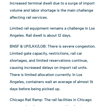
Increased terminal dwell due to a surge of import
volume and labor shortage is the main challenge
affecting rail services.
Limited rail equipment remains a challenge in Los
Angeles. Rail dwell is about 12 days.
BNSF & UP/LAX/LGB: There is severe congestion.
Limited gate capacity, restrictions, rail car
shortages, and limited reservations continue,
causing increased delays on import rail units.
There is limited allocation currently. In Los
Angeles, containers wait an average of almost 16
days before being picked up.
Chicago Rail Ramp: The rail facilities in Chicago