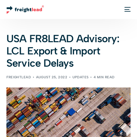
Track Your Order
USA FR8LEAD Advisory:
LCL Export & Import
Service Delays
FREIGHTLEAD
AUGUST 25, 2022
UPDATES
4 MIN READ