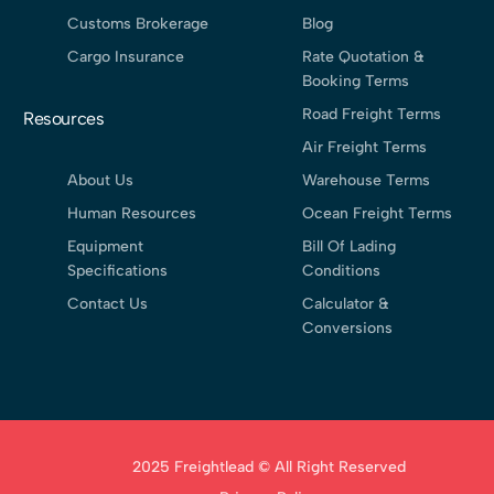
Customs Brokerage
Blog
Cargo Insurance
Rate Quotation &
Booking Terms
Road Freight Terms
Resources
Air Freight Terms
About Us
Warehouse Terms
Human Resources
Ocean Freight Terms
Equipment
Bill Of Lading
Specifications
Conditions
Contact Us
Calculator &
Conversions
2025 Freightlead © All Right Reserved