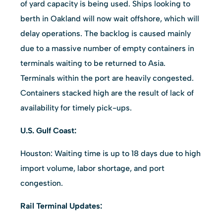
of yard capacity is being used. Ships looking to
berth in Oakland will now wait offshore, which will
delay operations. The backlog is caused mainly
due to a massive number of empty containers in
terminals waiting to be returned to Asia.
Terminals within the port are heavily congested.
Containers stacked high are the result of lack of
availability for timely pick-ups.
U.S. Gulf Coast:
Houston: Waiting time is up to 18 days due to high
import volume, labor shortage, and port
congestion.
Rail Terminal Updates: