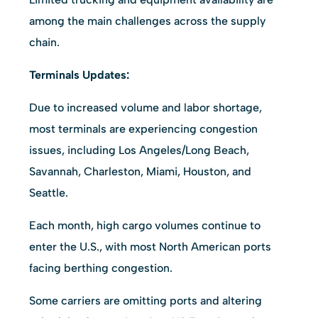
among the main challenges across the supply
chain.
Terminals Updates:
Due to increased volume and labor shortage,
most terminals are experiencing congestion
issues, including Los Angeles/Long Beach,
Savannah, Charleston, Miami, Houston, and
Seattle.
Each month, high cargo volumes continue to
enter the U.S., with most North American ports
facing berthing congestion.
Some carriers are omitting ports and altering