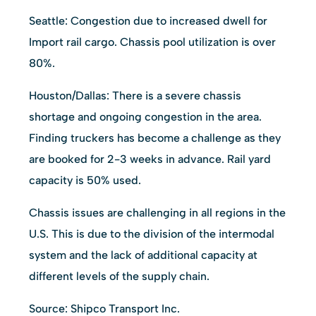
Seattle: Congestion due to increased dwell for
Import rail cargo. Chassis pool utilization is over
80%.
Houston/Dallas: There is a severe chassis
shortage and ongoing congestion in the area.
Finding truckers has become a challenge as they
are booked for 2-3 weeks in advance. Rail yard
capacity is 50% used.
Chassis issues are challenging in all regions in the
U.S. This is due to the division of the intermodal
system and the lack of additional capacity at
different levels of the supply chain.
Source: Shipco Transport Inc.