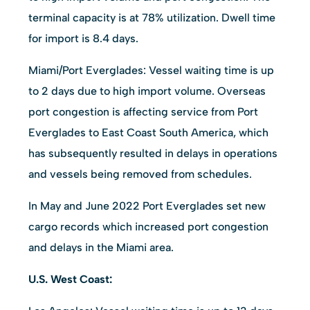
terminal capacity is at 78% utilization. Dwell time
for import is 8.4 days.
Miami/Port Everglades: Vessel waiting time is up
to 2 days due to high import volume. Overseas
port congestion is affecting service from Port
Everglades to East Coast South America, which
has subsequently resulted in delays in operations
and vessels being removed from schedules.
In May and June 2022 Port Everglades set new
cargo records which increased port congestion
and delays in the Miami area.
U.S. West Coast: