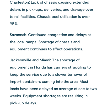
Charleston: Lack of chassis causing extended
delays in pick-ups, deliveries, and drayage over
to rail facilities. Chassis pool utilization is over
95%.
Savannah: Continued congestion and delays at
the local ramps. Shortage of chassis and
equipment continues to affect operations.
Jacksonville and Miami: The shortage of
equipment in Florida has carriers struggling to
keep the service due to a slower turnover of
import containers coming into the area. Most
loads have been delayed an average of one to two
weeks. Equipment shortages are resulting in
pick-up delays.