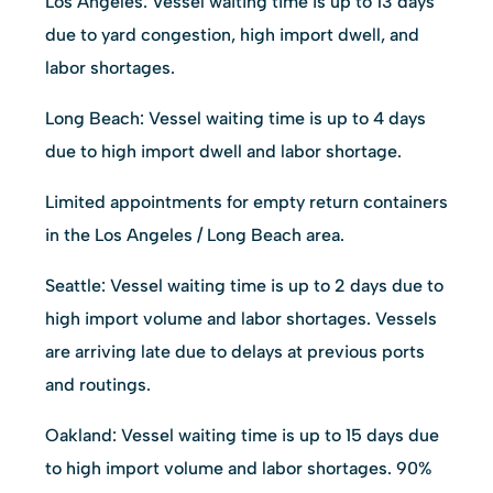
Los Angeles: Vessel waiting time is up to 13 days
due to yard congestion, high import dwell, and
labor shortages.
Long Beach: Vessel waiting time is up to 4 days
due to high import dwell and labor shortage.
Limited appointments for empty return containers
in the Los Angeles / Long Beach area.
Seattle: Vessel waiting time is up to 2 days due to
high import volume and labor shortages. Vessels
are arriving late due to delays at previous ports
and routings.
Oakland: Vessel waiting time is up to 15 days due
to high import volume and labor shortages. 90%