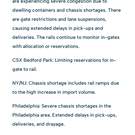
are experiencing severe congestion due to
dwelling containers and chassis shortages. There
are gate restrictions and lane suspensions,
causing extended delays in pick-ups and
deliveries. The rails continue to monitor in-gates
with allocation or reservations.
CSX Bedford Park: Limiting reservations for in-
gate to rail.
NY/NJ: Chassis shortage includes rail ramps due
to the high increase in import volume.
Philadelphia: Severe chassis shortages in the
Philadelphia area. Extended delays in pick-ups,
deliveries, and drayage.