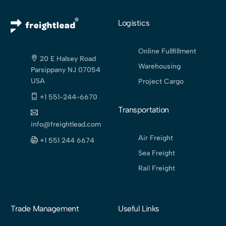
Logistics
Online Fullfillment
20 E Halsey Road
Warehousing
Parsippany NJ 07054
USA
Project Cargo
+1 551-244-6670
Transportation
info@freightlead.com
Air Freight
+1 551 244 6674
Sea Freight
Rail Freight
Trade Management
Useful Links