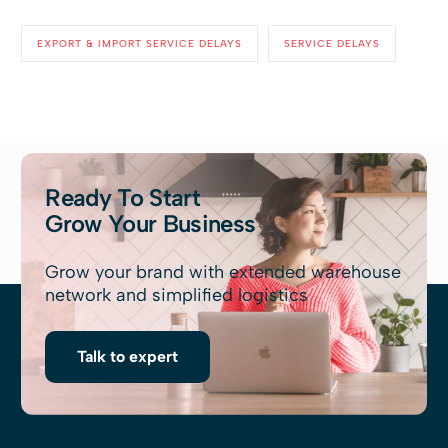
EXPORT & IMPORT SERVICE DELAYS
SERVICE DELAYS
Ready To Start
Grow Your Business
Grow your brand with extended warehouse
network and simplified logistics
Talk to expert