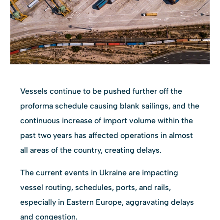
Vessels continue to be pushed further off the
proforma schedule causing blank sailings, and the
continuous increase of import volume within the
past two years has affected operations in almost
all areas of the country, creating delays.
The current events in Ukraine are impacting
vessel routing, schedules, ports, and rails,
especially in Eastern Europe, aggravating delays
and congestion.